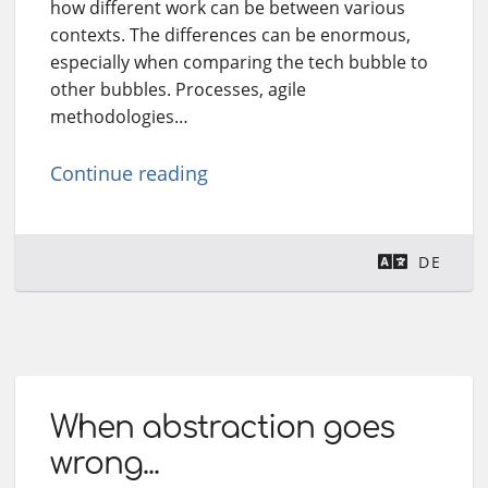
how different work can be between various
contexts. The differences can be enormous,
especially when comparing the tech bubble to
other bubbles. Processes, agile
methodologies…
Continue reading
DE
When abstraction goes
wrong...