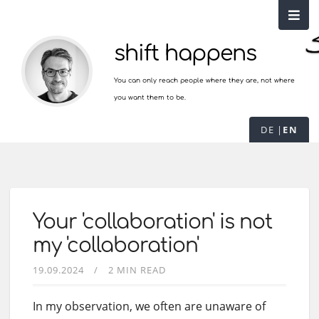
shift happens
You can only reach people where they are, not where
you want them to be.
DE
EN
Your 'collaboration' is not
my 'collaboration'
19.09.2024
2 MIN READ
In my observation, we often are unaware of