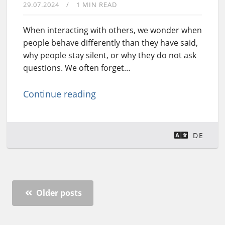
29.07.2024
1 MIN READ
When interacting with others, we wonder when
people behave differently than they have said,
why people stay silent, or why they do not ask
questions. We often forget…
Continue reading
DE
Older posts