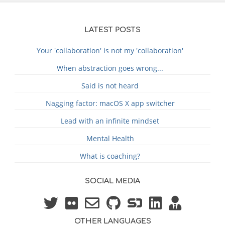
LATEST POSTS
Your 'collaboration' is not my 'collaboration'
When abstraction goes wrong...
Said is not heard
Nagging factor: macOS X app switcher
Lead with an infinite mindset
Mental Health
What is coaching?
SOCIAL MEDIA
OTHER LANGUAGES