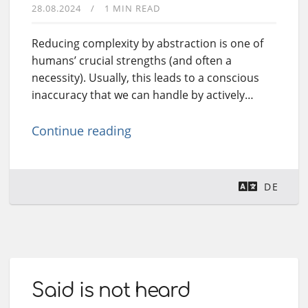
28.08.2024
1 MIN READ
Reducing complexity by abstraction is one of
humans’ crucial strengths (and often a
necessity). Usually, this leads to a conscious
inaccuracy that we can handle by actively…
Continue reading
DE
Said is not heard